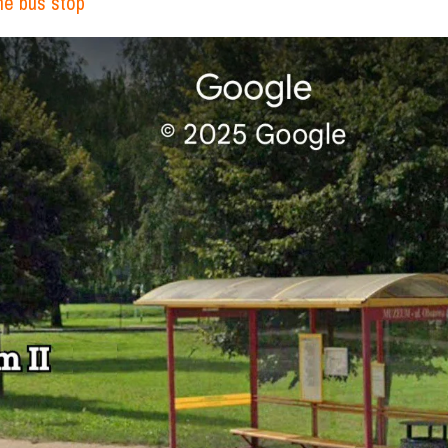
the bus stop