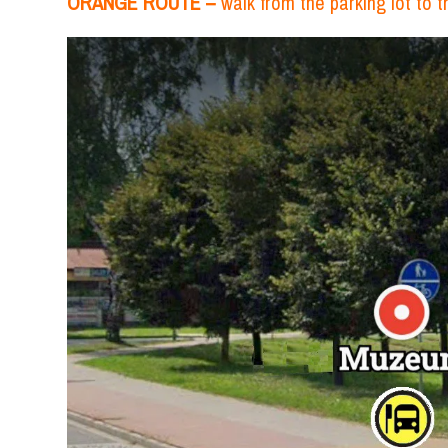
ORANGE ROUTE –
walk from the parking lot to 