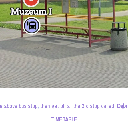
he above bus stop
,
then get off at the 3rd stop called „
Dąbr
TIMETABLE