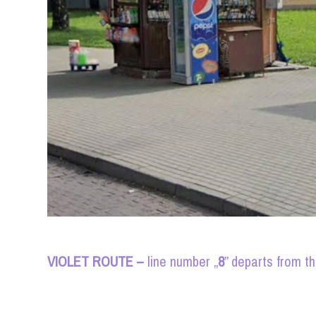
VIOLET ROUTE –
line number „
8
” departs from t