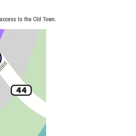
 access to the Old Town.