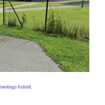
owskiego Kościół
„