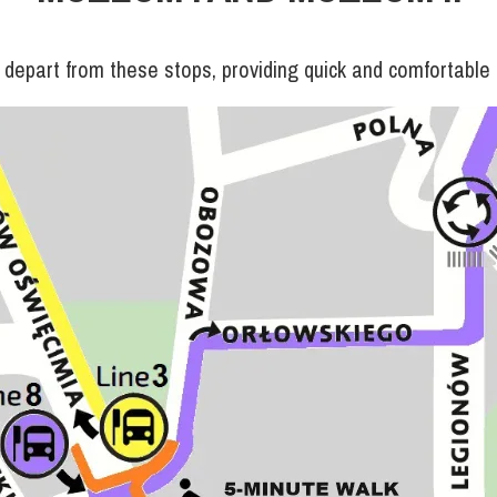
depart from these stops, providing quick and comfortable