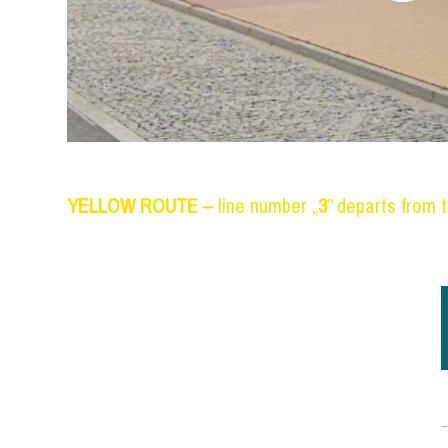
YELLOW ROUTE
–
line number „
3
” departs from t