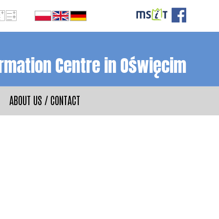
ormation Centre in Oświęcim
ABOUT US / CONTACT