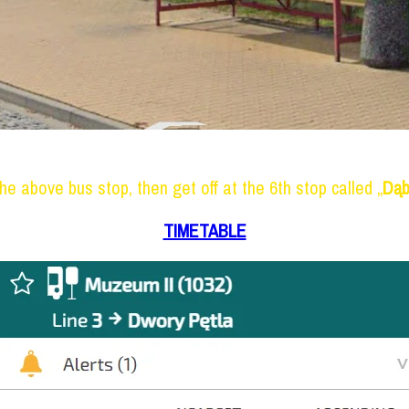
he above bus stop, then get off at the 6th stop called „
Dąb
TIMETABLE