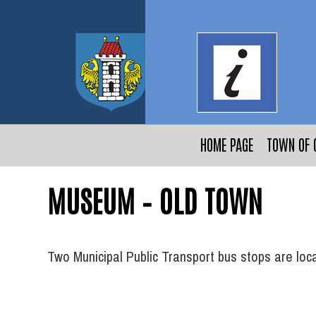
HOME PAGE
TOWN OF 
MUSEUM – OLD TOWN
Two Municipal Public Transport bus stops are lo