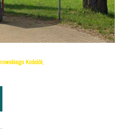
rowskiego Kościół
„