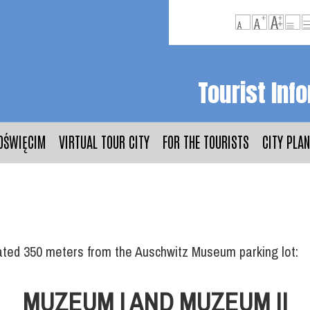
Tourist Inf
OŚWIĘCIM
VIRTUAL TOUR CITY
FOR THE TOURISTS
CITY PLAN
cated 350 meters from the Auschwitz Museum parking lot:
MUZEUM I AND MUZEUM II