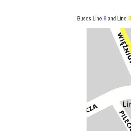
Buses Line
8
and Line
3