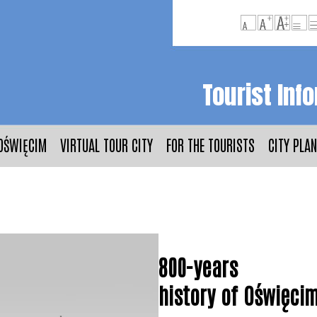
Tourist Inf
OŚWIĘCIM
VIRTUAL TOUR CITY
FOR THE TOURISTS
CITY PLAN
800-years
history of Oświęci