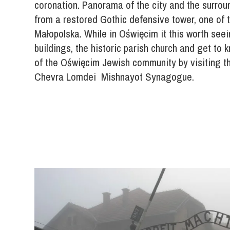
coronation. Panorama of the city and the surro
from a restored Gothic defensive tower, one of t
Małopolska. While in Oświęcim it this worth see
buildings, the historic parish church and get to 
of the Oświęcim Jewish community by visiting t
Chevra Lomdei Mishnayot Synagogue.