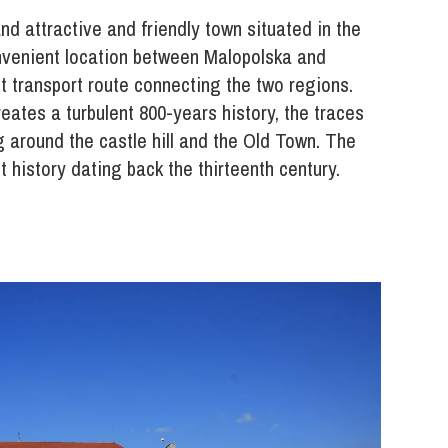
d attractive and friendly town situated in the
onvenient location between Malopolska and
t transport route connecting the two regions.
ates a turbulent 800-years history, the traces
 around the castle hill and the Old Town. The
t history dating back the thirteenth century.