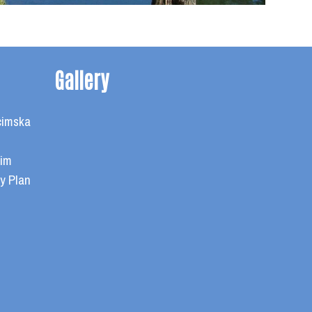
Gallery
cimska
cim
y Plan