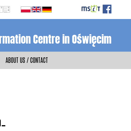
ormation Centre in Oświęcim
ABOUT US / CONTACT
m…