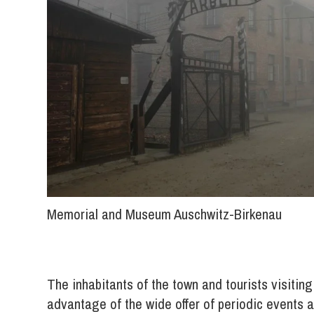
Memorial and Museum Auschwitz-Birkenau
The inhabitants of the town and tourists visitin
advantage of the wide offer of periodic events a