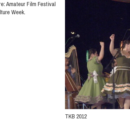
e: Amateur Film Festival
lture Week.
TKB 2012