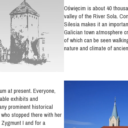
Oświęcim is about 40 thousan
valley of the River Sola. C
Silesia makes it an importan
Galician town atmosphere cre
of which can be seen walking
nature and climate of ancien
um at present. Everyone,
able exhibits and
ny prominent historical
 who stopped there with her
 Zygmunt I and for a