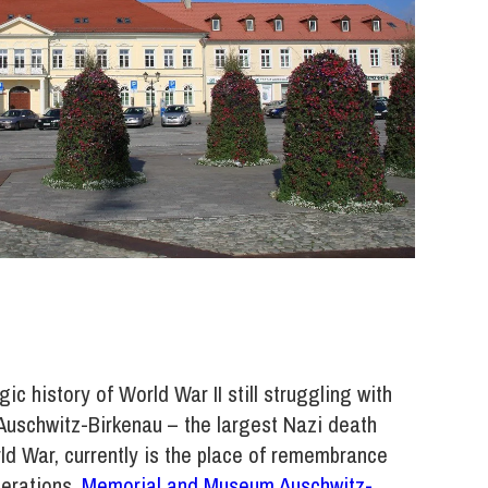
c history of World War II still struggling with
 Auschwitz-Birkenau – the largest Nazi death
rld War, currently is the place of remembrance
nerations.
Memorial and Museum Auschwitz-