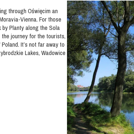
ning through Oświęcim an
-Moravia-Vienna. For those
 by Planty along the Sola
 the journey for the tourists,
 Poland. It’s not far away to
dzybrodzkie Lakes, Wadowice