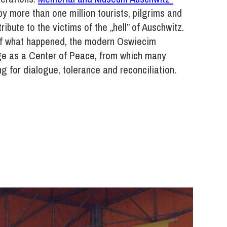
by more than one million tourists, pilgrims and
ribute to the victims of the „hell” of Auschwitz.
of what happened, the modern Oswiecim
ge as a Center of Peace, from which many
ing for dialogue, tolerance and reconciliation.