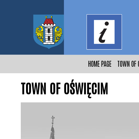
HOME PAGE
TOWN OF 
TOWN OF OŚWIĘCIM