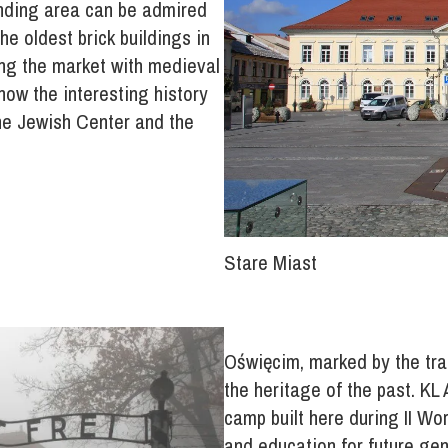
unding area can be admired
he oldest brick buildings in
ing the market with medieval
know the interesting history
he Jewish Center and the
Stare Miast
Oświęcim, marked by the tragi
the heritage of the past. KL
camp built here during II Wo
and education for future ge