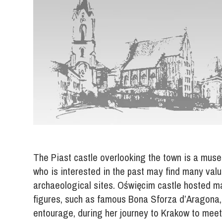
The Piast castle overlooking the town is a muse
who is interested in the past may find many valu
archaeological sites. Oświęcim castle hosted ma
figures, such as famous Bona Sforza d’Aragona,
entourage, during her journey to Krakow to meet