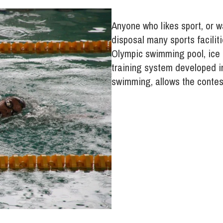
Anyone who likes sport, or w
disposal many sports faciliti
Olympic swimming pool, ice r
training system developed in
swimming, allows the contest