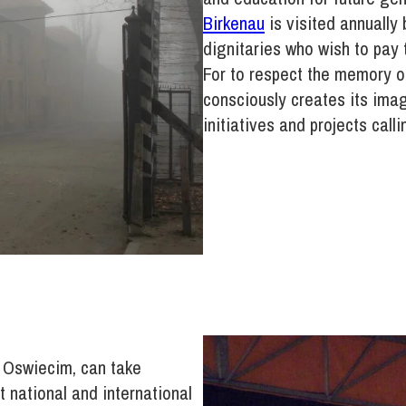
Birkenau
is visited annually 
dignitaries who wish to pay t
For to respect the memory 
consciously creates its ima
initiatives and projects call
g Oswiecim, can take
t national and international