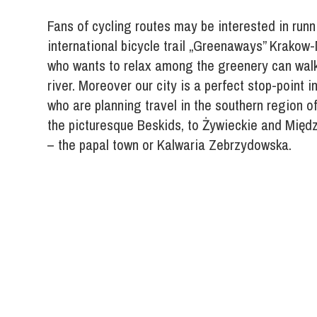
Fans of cycling routes may be interested in run
international bicycle trail „Greenaways” Krakow
who wants to relax among the greenery can walk
river. Moreover our city is a perfect stop-point in
who are planning travel in the southern region of
the picturesque Beskids, to Żywieckie and Mię
– the papal town or Kalwaria Zebrzydowska.