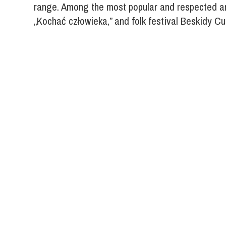
range. Among the most popular and respected ar
„Kochać człowieka,” and folk festival Beskidy Cu