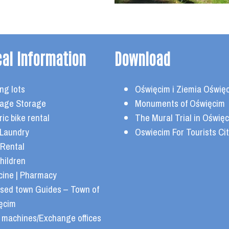
cal Information
Download
ng lots
Oświęcim i Ziemia Oświę
age Storage
Monuments of Oświęcim
ric bike rental
The Mural Trial in Oświę
 Laundry
Oswiecim For Tourists Cit
 Rental
hildren
cine | Pharmacy
nsed town Guides – Town of
ęcim
 machines/Exchange offices