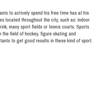
ants to actively spend his free time has at his
es located throughout the city, such as: indoor
ink, many sport fields or tennis courts. Sports
 the field of hockey, figure skating and
ants to get good results in these kind of sport.