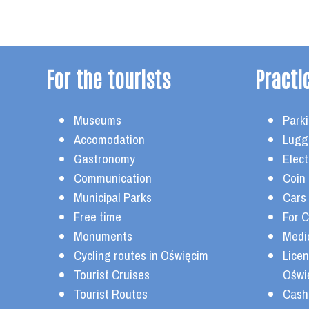
For the tourists
Practi
Museums
Parki
Accomodation
Lugg
Gastronomy
Elect
Communication
Coin
Municipal Parks
Cars
Free time
For C
Monuments
Medi
Cycling routes in Oświęcim
Lice
Tourist Cruises
Oświ
Tourist Routes
Cash