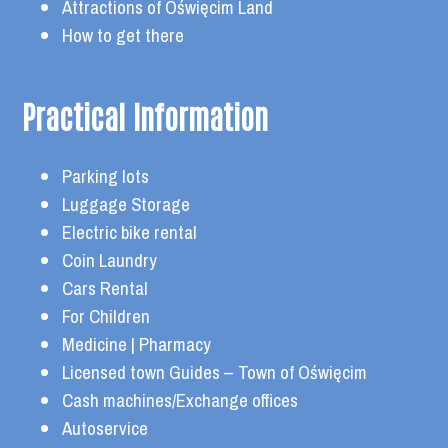
Attractions of Oświęcim Land
How to get there
Practical Information
Parking lots
Luggage Storage
Electric bike rental
Coin Laundry
Cars Rental
For Children
Medicine | Pharmacy
Licensed town Guides – Town of Oświęcim
Cash machines/Exchange offices
Autoservice