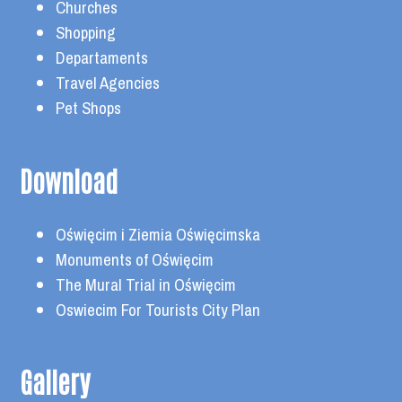
Churches
Shopping
Departaments
Travel Agencies
Pet Shops
Download
Oświęcim i Ziemia Oświęcimska
Monuments of Oświęcim
The Mural Trial in Oświęcim
Oswiecim For Tourists City Plan
Gallery