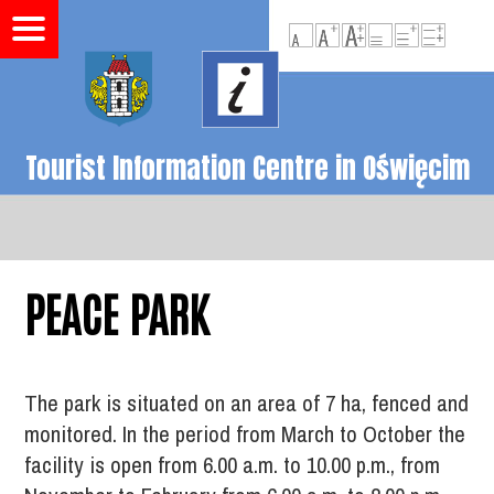
Tourist Information Centre in Oświęcim
PEACE PARK
The park is situated on an area of 7 ha, fenced and
monitored. In the period from March to October the
facility is open from 6.00 a.m. to 10.00 p.m., from