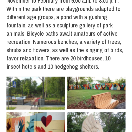
November to February from 6.00 a.m. to 8.00 p.m.
Within the park there are playgrounds adapted to
different age groups, a pond with a gushing
fountain, as well as a sculpture gallery of park
animals. Bicycle paths await amateurs of active
recreation. Numerous benches, a variety of trees,
shrubs and flowers, as well as the singing of birds,
favor relaxation. There are 20 birdhouses, 10
insect hotels and 10 hedgehog shelters.