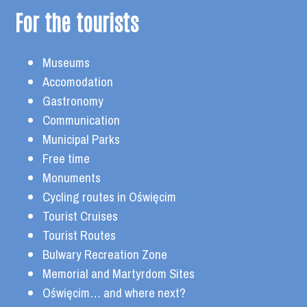
For the tourists
Museums
Accomodation
Gastronomy
Communication
Municipal Parks
Free time
Monuments
Cycling routes in Oświęcim
Tourist Cruises
Tourist Routes
Bulwary Recreation Zone
Memorial and Martyrdom Sites
Oświęcim… and where next?