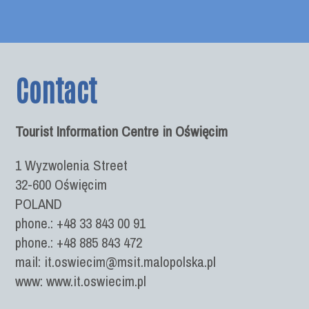
Contact
Tourist Information Centre in Oświęcim
1 Wyzwolenia Street
32-600 Oświęcim
POLAND
phone.: +48 33 843 00 91
phone.: +48 885 843 472
mail: it.oswiecim@msit.malopolska.pl
www: www.it.oswiecim.pl